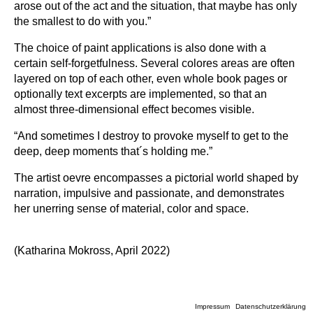
arose out of the act and the situation, that maybe has only
the smallest to do with you.”
The choice of paint applications is also done with a
certain self-forgetfulness. Several colores areas are often
layered on top of each other, even whole book pages or
optionally text excerpts are implemented, so that an
almost three-dimensional effect becomes visible.
“And sometimes I destroy to provoke myself to get to the
deep, deep moments that´s holding me.”
The artist oevre encompasses a pictorial world shaped by
narration, impulsive and passionate, and demonstrates
her unerring sense of material, color and space.
(Katharina Mokross, April 2022)
Impressum
Datenschutzerklärung