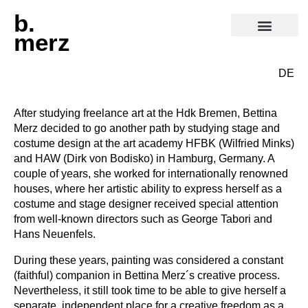
b.
merz
DE
After studying freelance art at the Hdk Bremen, Bettina
Merz decided to go another path by studying stage and
costume design at the art academy HFBK (Wilfried Minks)
and HAW (Dirk von Bodisko) in Hamburg, Germany. A
couple of years, she worked for internationally renowned
houses, where her artistic ability to express herself as a
costume and stage designer received special attention
from well-known directors such as George Tabori and
Hans Neuenfels.
During these years, painting was considered a constant
(faithful) companion in Bettina Merz´s creative process.
Nevertheless, it still took time to be able to give herself a
separate, independent place for a creative freedom as a