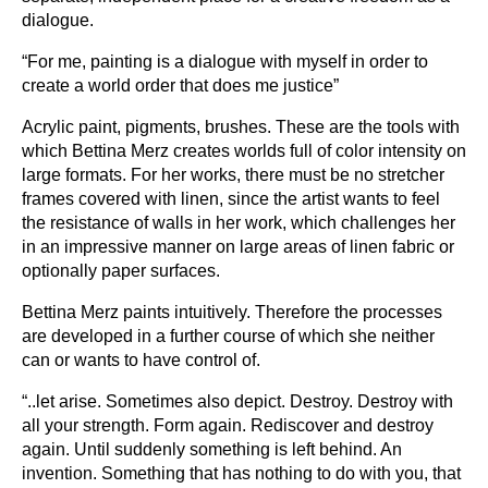
dialogue.
“For me, painting is a dialogue with myself in order to
create a world order that does me justice”
Acrylic paint, pigments, brushes. These are the tools with
which Bettina Merz creates worlds full of color intensity on
large formats. For her works, there must be no stretcher
frames covered with linen, since the artist wants to feel
the resistance of walls in her work, which challenges her
in an impressive manner on large areas of linen fabric or
optionally paper surfaces.
Bettina Merz paints intuitively. Therefore the processes
are developed in a further course of which she neither
can or wants to have control of.
“..let arise. Sometimes also depict. Destroy. Destroy with
all your strength. Form again. Rediscover and destroy
again. Until suddenly something is left behind. An
invention. Something that has nothing to do with you, that